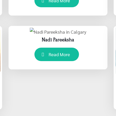
Read More
Nadi Pareeksha
Read More