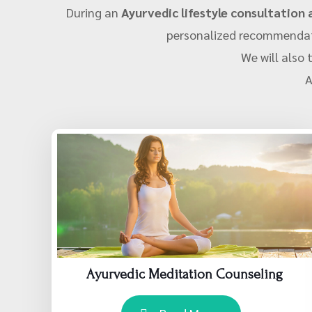
During an
Ayurvedic lifestyle consultation
personalized recommendati
We will also
A
Ayurvedic Meditation Counseling