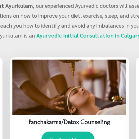
 at Ayurkulam
, our experienced Ayurvedic doctors will ass
ons on how to improve your diet, exercise, sleep, and st
 teach you how to identify and avoid any imbalances in you
yurkulam is an
Ayurvedic Initial Consultation in Calgar
Panchakarma/Detox Counseling