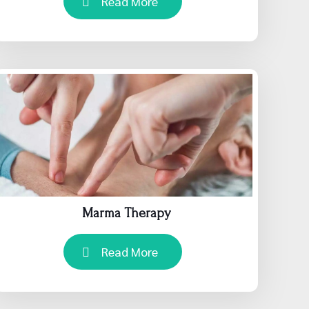
Read More
Marma Therapy
Read More