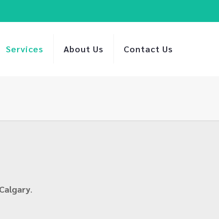
Services
About Us
Contact Us
 Calgary
.