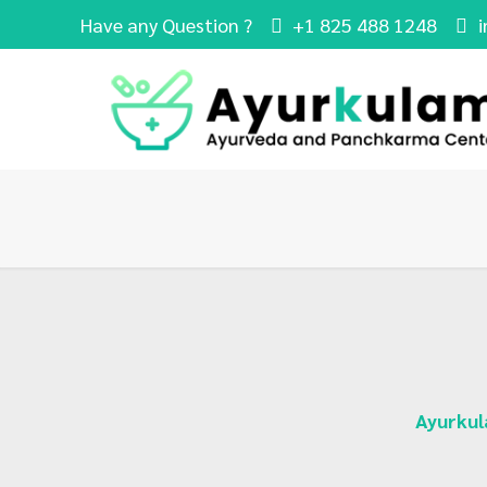
Have any Question ?
+1 825 488 1248
Ayurku