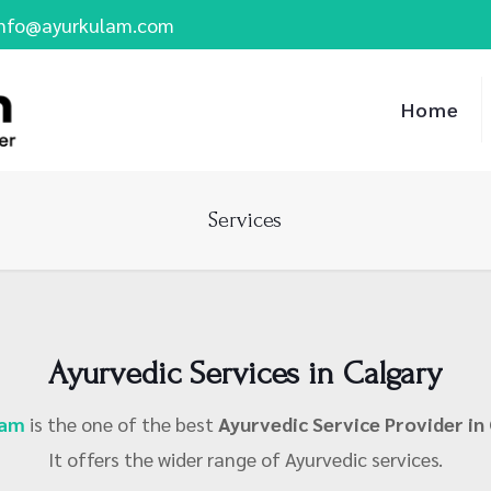
info@ayurkulam.com
Home
Services
Ayurvedic Services in Calgary
lam
is the one of the best
Ayurvedic Service Provider in
It offers the wider range of Ayurvedic services.