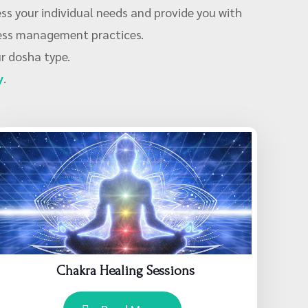
ess your individual needs and provide you with
ress management practices.
r dosha type.
y
.
Chakra Healing Sessions