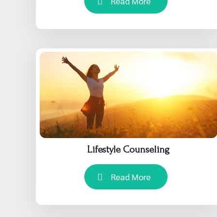
Read More
Lifestyle Counseling
Read More