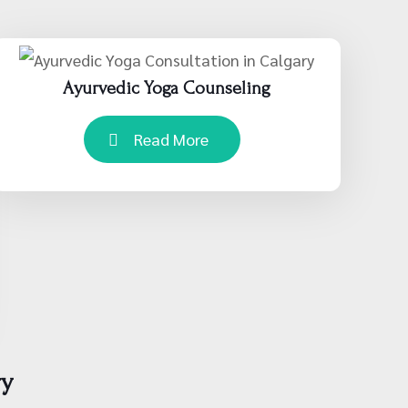
Ayurvedic Yoga Counseling
Read More
ry