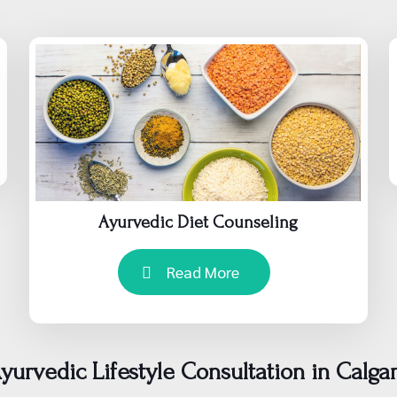
Ayurvedic Diet Counseling
Read More
yurvedic Lifestyle Consultation in Calga