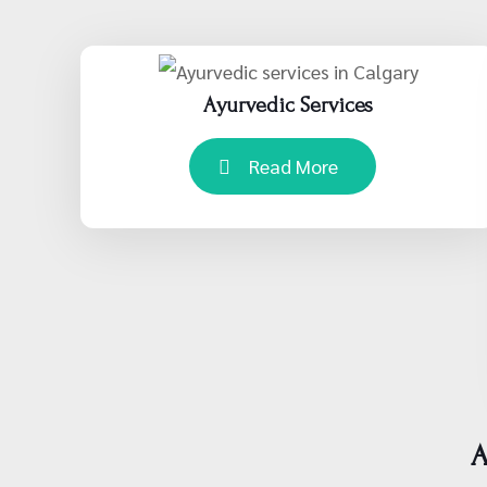
Ayurvedic Services
Read More
A