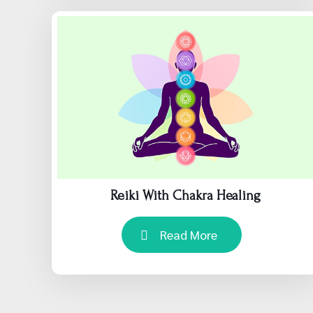
Reiki With Chakra Healing
Read More